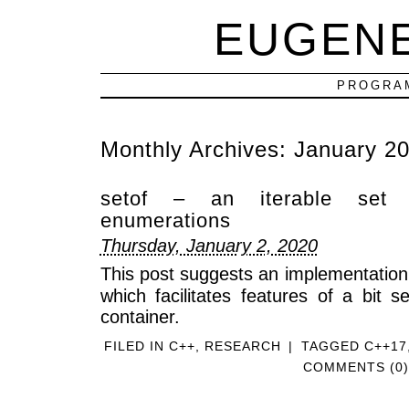
EUGEN
PROGRAM
Monthly Archives:
January 2
setof – an iterable set 
enumerations
Thursday, January 2, 2020
This post suggests an implementation
which facilitates features of a bit s
container.
FILED IN
C++
,
RESEARCH
|
TAGGED
C++17
COMMENTS (0)