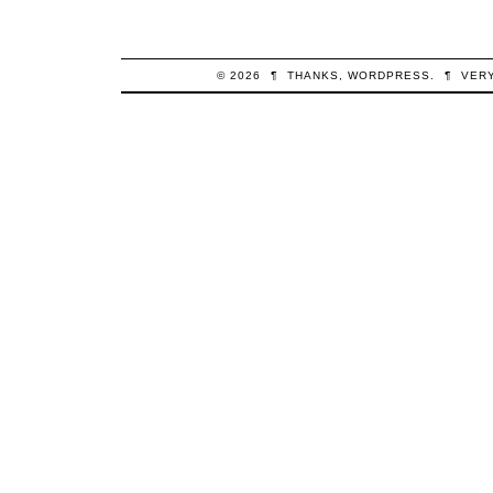
© 2026
¶
THANKS,
WORDPRESS
.
¶
VER