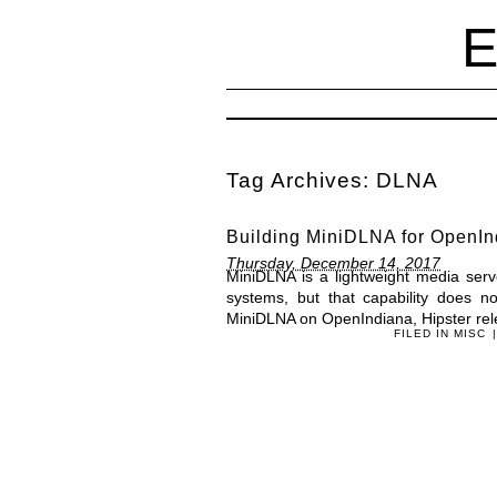
Tag Archives:
DLNA
Building MiniDLNA for OpenIn
Thursday, December 14, 2017
MiniDLNA is a lightweight media serv
systems, but that capability does n
MiniDLNA on OpenIndiana, Hipster rel
FILED IN
MISC