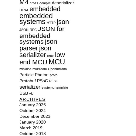
M4
deserializer
cross-compile
embedded
DLNA
embedded
systems
json
HTTP
JSON for
JSON-RPC
embedded
json
systems
parser
json
serializer
low
linux
MCU
end MCU
minidlna
multiroom
OpenIndiana
Particle
Photon
proto
Protobuf
PSoC
REST
serializer
systemd
template
USB
vlc
ARCHIVES
January 2026
October 2024
December 2023
January 2020
March 2019
October 2018