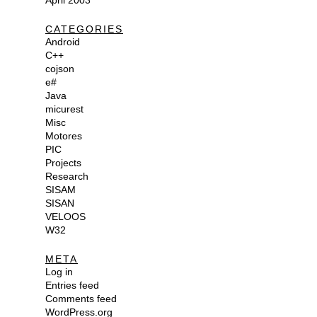
April 2003
CATEGORIES
Android
C++
cojson
e#
Java
micurest
Misc
Motores
PIC
Projects
Research
SISAM
SISAN
VELOOS
W32
META
Log in
Entries feed
Comments feed
WordPress.org