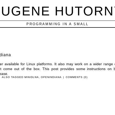
EUGENE HUTORN
PROGRAMMING IN A SMALL
diana
er available for Linux platforms. It also may work on a wider range 
ot come out of the box. This post provides some instructions on b
ease.
|
ALSO TAGGED
MINIDLNA
,
OPENINDIANA
|
COMMENTS (0)