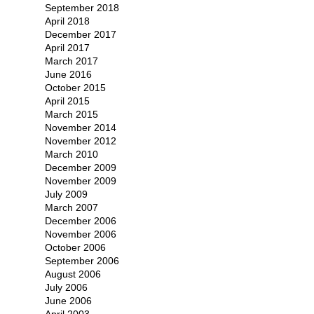
September 2018
April 2018
December 2017
April 2017
March 2017
June 2016
October 2015
April 2015
March 2015
November 2014
November 2012
March 2010
December 2009
November 2009
July 2009
March 2007
December 2006
November 2006
October 2006
September 2006
August 2006
July 2006
June 2006