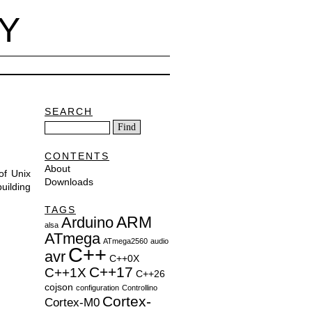
Y
SEARCH
CONTENTS
About
of Unix
Downloads
uilding
TAGS
ARM
Arduino
alsa
ATmega
ATmega2560
audio
C++
avr
C++0X
C++17
C++1X
C++26
cojson
configuration
Controllino
Cortex-
Cortex-M0