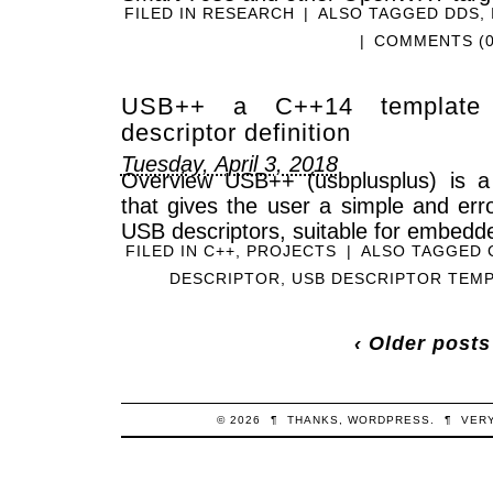
FILED IN
RESEARCH
|
ALSO TAGGED
DDS
,
|
COMMENTS (0
USB++ a C++14 template l
descriptor definition
Tuesday, April 3, 2018
Overview USB++ (usbplusplus) is a
that gives the user a simple and err
USB descriptors, suitable for embedde
FILED IN
C++
,
PROJECTS
|
ALSO TAGGED
DESCRIPTOR
,
USB DESCRIPTOR TEM
‹ Older posts
© 2026
¶
THANKS,
WORDPRESS
.
¶
VER