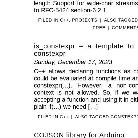
length Support for wide-char streams 
to RFC-5424 section-6.2.1
FILED IN
C++
,
PROJECTS
|
ALSO TAGGE
FREE
|
COMMENTS
is_constexpr – a template to t
constexpr
Sunday, December 17, 2023
C++ allows declaring functions as c
could be evaluated at compile time an
constexpr(...). However, a non-con
context is not allowed. So, if we w
accepting a function and using it in eith
plain if(...) we need […]
FILED IN
C++
|
ALSO TAGGED
CONSTEXP
COJSON library for Arduino