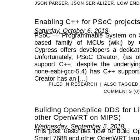
JSON PARSER
,
JSON SERIALIZER
,
LOW END
Enabling C++ for PSoC project
Saturday, October 6, 2018
PSoC — Programmable System on C
based family of MCUs (wiki) by 
Cypress offers developers a dedica
Unfortunately, PSoC Creator, (as o
support C++, despite the underlyi
none-eabi-gcc-5.4) has C++ support
Creator has an […]
FILED IN
RESEARCH
|
ALSO TAGGED
COMMENTS (0)
Building OpenSplice DDS for Li
other OpenWRT on MIPS)
Wednesday, September 5, 2018
This post describes how to build O
Smart 7688 and other OpenWRT targ