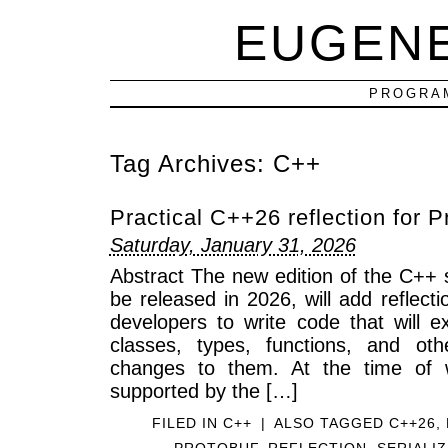
EUGEN
PROGRAM
Tag Archives:
C++
Practical C++26 reflection for P
Saturday, January 31, 2026
Abstract The new edition of the C++ 
be released in 2026, will add reflecti
developers to write code that will e
classes, types, functions, and o
changes to them. At the time of wr
supported by the […]
FILED IN
C++
|
ALSO TAGGED
C++26
,
PROTOBUF
,
REFLECTION
,
SERIALI