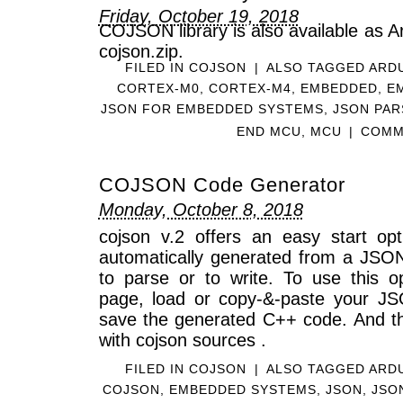
Friday, October 19, 2018
COJSON library is also available as Ar
cojson.zip.
FILED IN
COJSON
|
ALSO TAGGED
ARD
CORTEX-M0
,
CORTEX-M4
,
EMBEDDED
,
E
JSON FOR EMBEDDED SYSTEMS
,
JSON PAR
END MCU
,
MCU
|
COMM
COJSON Code Generator
Monday, October 8, 2018
cojson v.2 offers an easy start o
automatically generated from a JSO
to parse or to write. To use this 
page, load or copy-&-paste your J
save the generated C++ code. And the
with cojson sources .
FILED IN
COJSON
|
ALSO TAGGED
ARD
COJSON
,
EMBEDDED SYSTEMS
,
JSON
,
JSO