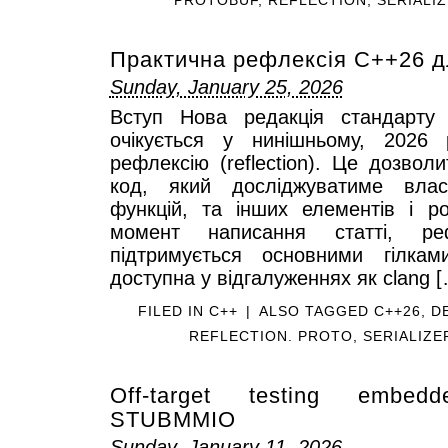
Практична рефлексія C++26 д
Sunday, January 25, 2026
Вступ Нова редакція стандарту 
очікується у нинішньому, 2026
рефлексію (reflection). Це дозвол
код, який досліджуватиме власт
функцій, та інших елементів і р
момент написання статті, р
підтримується основними гілкам
доступна у відгалуженнях як clang 
FILED IN
C++
|
ALSO TAGGED
C++26
,
D
REFLECTION. PROTO
,
SERIALIZE
Off-target testing embed
STUBMMIO
Sunday, January 11, 2026