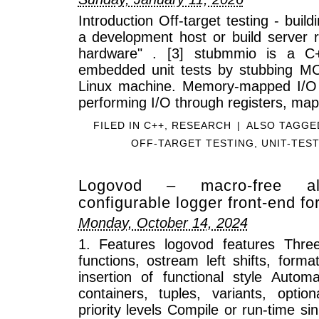
Introduction Off-target testing - buil
a development host or build server r
hardware" . [3] stubmmio is a C++
embedded unit tests by stubbing M
Linux machine. Memory-mapped I/O
performing I/O through registers, ma
FILED IN
C++
,
RESEARCH
|
ALSO TAGG
OFF-TARGET TESTING
,
UNIT-TES
Logovod – macro-free allo
configurable logger front-end f
Monday, October 14, 2024
1. Features logovod features Thre
functions, ostream left shifts, form
insertion of functional style Automa
containers, tuples, variants, opti
priority levels Compile or run-time 