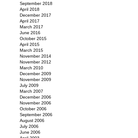
September 2018
April 2018
December 2017
April 2017
March 2017
June 2016
October 2015
April 2015
March 2015
November 2014
November 2012
March 2010
December 2009
November 2009
July 2009
March 2007
December 2006
November 2006
October 2006
September 2006
August 2006
July 2006
June 2006