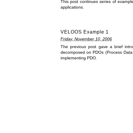
This post continues series of examp
applications.
VELOOS Example 1
Friday, November 10, 2006
The previous post gave a brief int
decomposed on PDOs (Process Data O
implementing PDO.