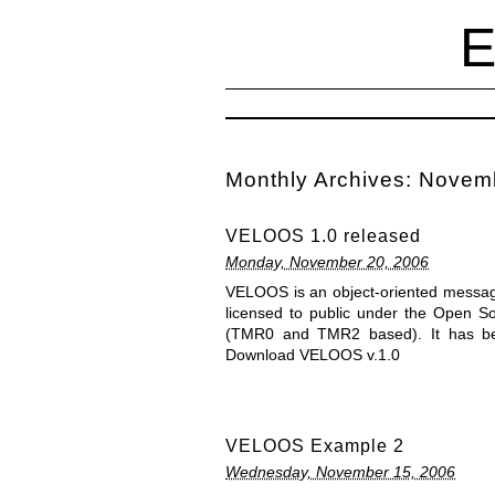
Monthly Archives:
Novem
VELOOS 1.0 released
Monday, November 20, 2006
VELOOS is an object-oriented message-
licensed to public under the Open S
(TMR0 and TMR2 based). It has bee
Download VELOOS v.1.0
VELOOS Example 2
Wednesday, November 15, 2006