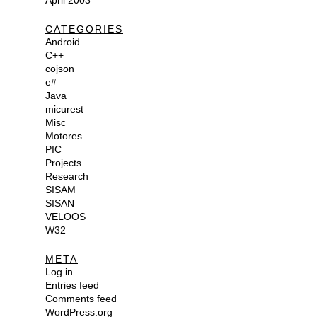
April 2003
CATEGORIES
Android
C++
cojson
e#
Java
micurest
Misc
Motores
PIC
Projects
Research
SISAM
SISAN
VELOOS
W32
META
Log in
Entries feed
Comments feed
WordPress.org