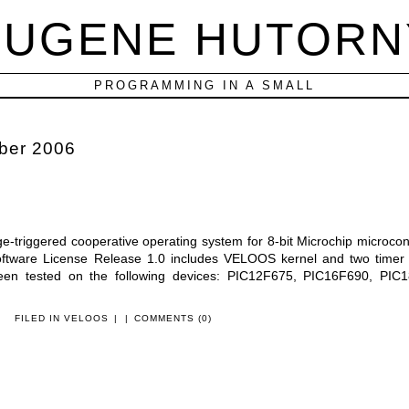
EUGENE HUTORN
PROGRAMMING IN A SMALL
ber 2006
triggered cooperative operating system for 8-bit Microchip microcont
oftware License Release 1.0 includes VELOOS kernel and two timer 
n tested on the following devices: PIC12F675, PIC16F690, PIC1
FILED IN
VELOOS
|
|
COMMENTS (0)