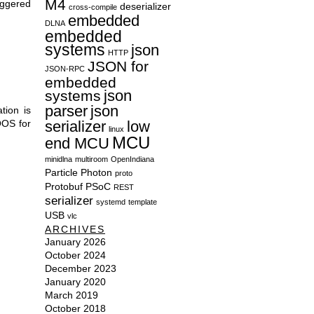
M4
iggered
deserializer
cross-compile
embedded
DLNA
embedded
systems
json
HTTP
JSON for
JSON-RPC
embedded
json
systems
parser
json
tion is
OOS for
serializer
low
linux
MCU
end MCU
minidlna
multiroom
OpenIndiana
Particle
Photon
proto
Protobuf
PSoC
REST
serializer
systemd
template
USB
vlc
ARCHIVES
January 2026
October 2024
December 2023
January 2020
March 2019
October 2018