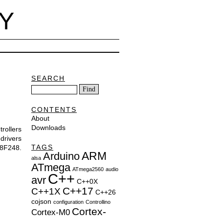
Y
SEARCH
CONTENTS
About
Downloads
rollers
drivers
TAGS
8F248.
ARM
Arduino
alsa
ATmega
ATmega2560
audio
C++
avr
C++0X
C++17
C++1X
C++26
cojson
configuration
Controllino
Cortex-
Cortex-M0