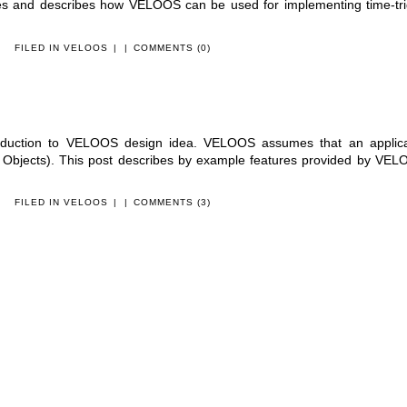
les and describes how VELOOS can be used for implementing time-tr
FILED IN
VELOOS
|
|
COMMENTS (0)
roduction to VELOOS design idea. VELOOS assumes that an applica
bjects). This post describes by example features provided by VEL
FILED IN
VELOOS
|
|
COMMENTS (3)