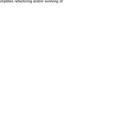
implifies refactoring and/or evolving of