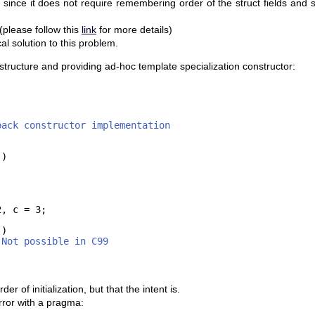
 since it does not require remembering order of the struct fields and s
please follow this
link
for more details)
l solution to this problem.
e structure and providing ad-hoc template specialization constructor:
back constructor implementation
()
2, c = 3;
()
 Not possible in C99
of initialization, but that the intent is.
rror with a pragma: