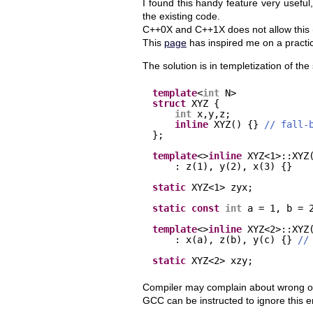
I found this handy feature very useful,
the existing code.
C++0X and C++1X does not allow this (
This
page
has inspired me on a practica
The solution is in templetization of th
template
<
int
N>
struct
XYZ {
int
x,y,z;
inline
XYZ() {} 
// fall-
};
template
<>
inline
XYZ<1>::XYZ
: z(1), y(2), x(3) {}
static
XYZ<1> zyx;
static
const
int
a = 1, b = 
template
<>
inline
XYZ<2>::XYZ
: x(a), z(b), y(c) {} 
//
static
XYZ<2> xzy;
Compiler may complain about wrong order 
GCC can be instructed to ignore this e