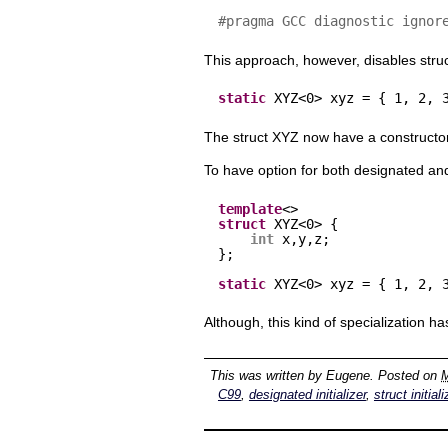
#pragma GCC diagnostic ignor
This approach, however, disables struct 
static
XYZ<0> xyz = { 1, 2, 
The struct XYZ now have a constructo
To have option for both designated and
template
<>
struct
XYZ<0> {
int
x,y,z;
};
static
XYZ<0> xyz = { 1, 2, 
Although, this kind of specialization h
This was written by
Eugene
. Posted on
M
C99
,
designated initializer
,
struct initial