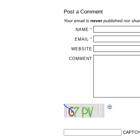
Post a Comment
Your email is
never
published nor shar
NAME
*
EMAIL
*
WEBSITE
COMMENT
CAPTCH