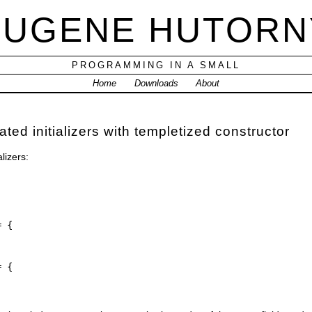
EUGENE HUTORN
PROGRAMMING IN A SMALL
Home
Downloads
About
ed initializers with templetized constructor
lizers:
= {
= {