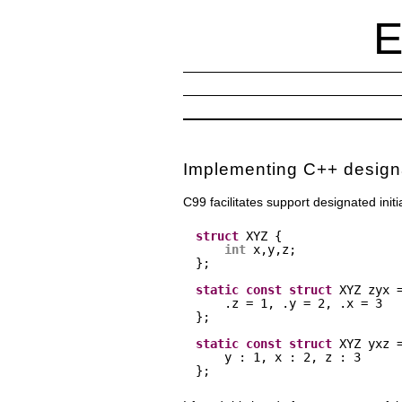
Implementing C++ designat
C99 facilitates support designated initia
struct
XYZ {
int
x,y,z;
};
static
const
struct
XYZ zyx 
.z = 1, .y = 2, .x = 3
};
static
const
struct
XYZ yxz 
y : 1, x : 2, z : 3
};