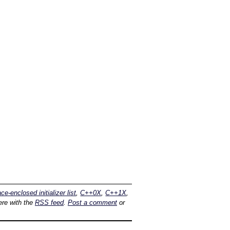
ace-enclosed initializer list
,
C++0X
,
C++1X
,
re with the
RSS feed
.
Post a comment
or