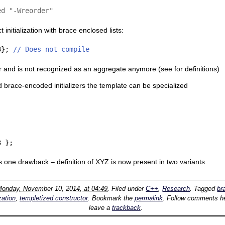
ed "-Wreorder"
initialization with brace enclosed lists:
3}; 
// Does not compile
r and is not recognized as an aggregate anymore (see
for definitions)
 brace-encoded initializers the template can be specialized
3 };
as one drawback – definition of XYZ is now present in two variants.
onday, November 10, 2014, at 04:49
. Filed under
C++
,
Research
. Tagged
br
ization
,
templetized constructor
. Bookmark the
permalink
. Follow comments he
leave a
trackback
.