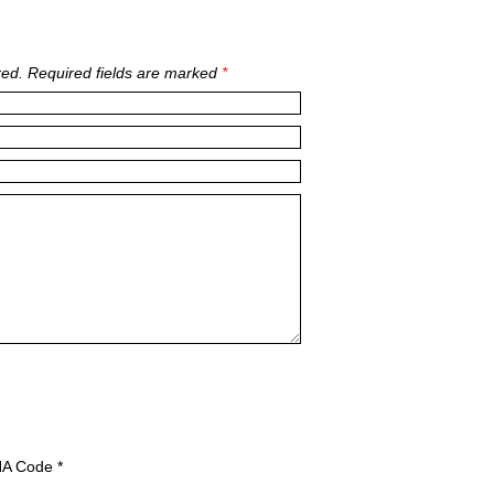
ed. Required fields are marked
*
A Code
*