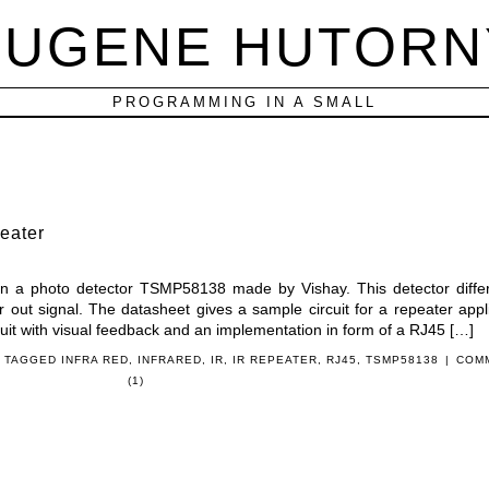
EUGENE HUTORN
PROGRAMMING IN A SMALL
eater
 on a photo detector TSMP58138 made by Vishay. This detector diffe
r out signal. The datasheet gives a sample circuit for a repeater appli
rcuit with visual feedback and an implementation in form of a RJ45 […]
 TAGGED
INFRA RED
,
INFRARED
,
IR
,
IR REPEATER
,
RJ45
,
TSMP58138
|
COM
(1)