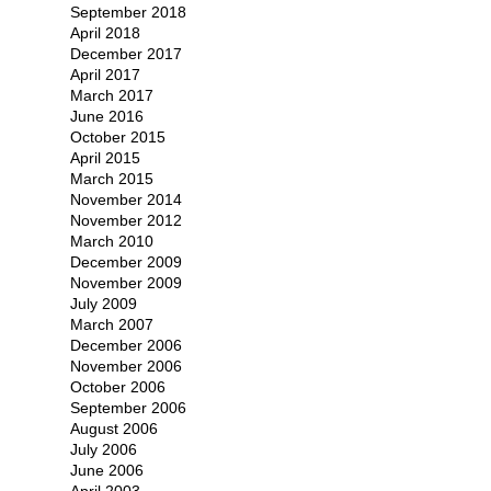
September 2018
April 2018
December 2017
April 2017
March 2017
June 2016
October 2015
April 2015
March 2015
November 2014
November 2012
March 2010
December 2009
November 2009
July 2009
March 2007
December 2006
November 2006
October 2006
September 2006
August 2006
July 2006
June 2006