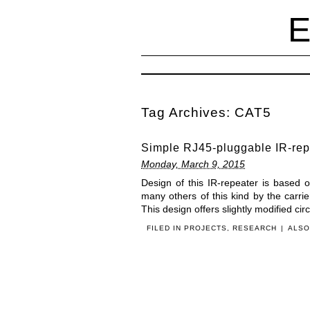
Tag Archives:
CAT5
Simple RJ45-pluggable IR-rep
Monday, March 9, 2015
Design of this IR-repeater is based
many others of this kind by the carrie
This design offers slightly modified ci
FILED IN
PROJECTS
,
RESEARCH
|
ALSO