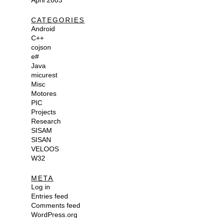
April 2003
CATEGORIES
Android
C++
cojson
e#
Java
micurest
Misc
Motores
PIC
Projects
Research
SISAM
SISAN
VELOOS
W32
META
Log in
Entries feed
Comments feed
WordPress.org