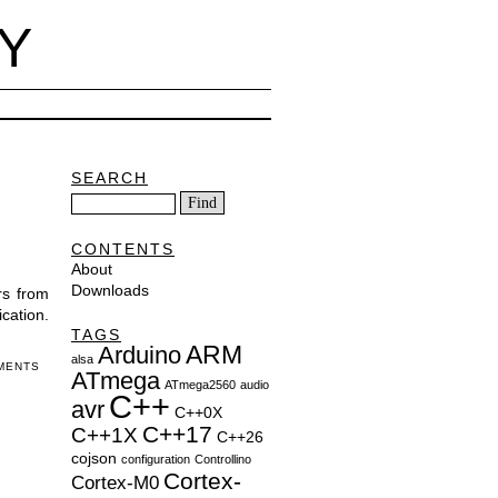
Y
SEARCH
CONTENTS
About
Downloads
rs from
cation.
TAGS
ARM
Arduino
alsa
MENTS
ATmega
ATmega2560
audio
C++
avr
C++0X
C++17
C++1X
C++26
cojson
configuration
Controllino
Cortex-
Cortex-M0