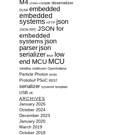
M4
deserializer
cross-compile
embedded
DLNA
embedded
systems
json
HTTP
JSON for
JSON-RPC
embedded
json
systems
parser
json
serializer
low
linux
MCU
end MCU
minidlna
multiroom
OpenIndiana
Particle
Photon
proto
Protobuf
PSoC
REST
serializer
systemd
template
USB
vlc
ARCHIVES
January 2026
October 2024
December 2023
January 2020
March 2019
October 2018