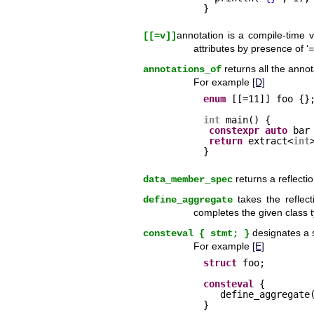
}
annotation is a compile-time 
[[=v]]
attributes by presence of ‘
=
returns all the annot
annotations_of
For example
[D]
enum
[[=11]] foo {}
int
main() {
constexpr
auto
bar
return
extract<
int
}
returns a reflecti
data_member_spec
takes the reflect
define_aggregate
completes the given class
designates a s
consteval { stmt; }
For example
[E]
struct
foo;
consteval
{
define_aggregate
}