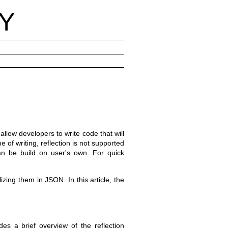
Y
 allow developers to write code that will
of writing, reflection is not supported
n be build on user's own. For quick
izing them in JSON. In this article, the
es a brief overview of the reflection