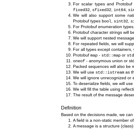
For scalar types and Protobuf
,
,
,
fixed32
sfixed32
int64
si
We will also support some na
Protobuf types
,
,
bool
sint32
s
For Protobuf enumeration types, 
Protobuf character strings will 
We will support nested message
For repeated fields, we will supp
For all types except containers, 
Protobuf
-
or
map
std::map
std
- anonymous union or std:
oneof
Packed sequences will also be 
We will use
as th
std::istream
We will ignore unrecognized or 
To deserialize fields, we will us
We will fill the table using reflec
The result of the message deseria
Definition
Based on the decisions made, we can m
A field is a non-static member o
A message is a structure (class) 