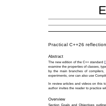
Practical C++26 reflection
Abstract
The new edition of the C++ standard
[
examine the properties of classes, typ
by the main branches of compilers, 
experiments, one can also use Compil
In review articles and videos on this t
author invites the reader to practice w
Overview
Section Goals and Objectives outline