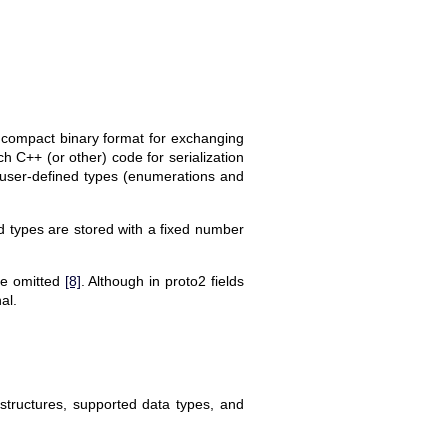
 compact binary format for exchanging
ch C++ (or other) code for serialization
), user-defined types (enumerations and
xed types are stored with a fixed number
 be omitted
[8]
. Although in proto2 fields
al.
structures, supported data types, and