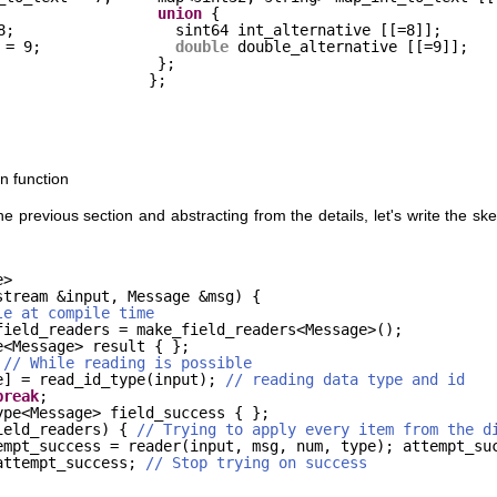
union
{
8;
sint64 int_alternative [[=8]];
 = 9;
double
double_alternative [[=9]];
};
};
n function
previous section and abstracting from the details, let's write the skel
e>
stream &input, Message &msg) {
le at compile time
field_readers = make_field_readers<Message>();
e<Message> result { };
 
// While reading is possible
e] = read_id_type(input); 
// reading data type and id
break
;
ype<Message> field_success { };
ield_readers) { 
// Trying to apply every item from the d
empt_success = reader(input, msg, num, type); attempt_su
attempt_success; 
// Stop trying on success