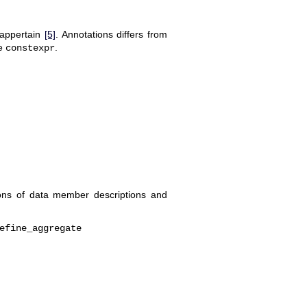
 appertain
[5]
. Annotations differs from
re
.
constexpr
tions of data member descriptions and
efine_aggregate