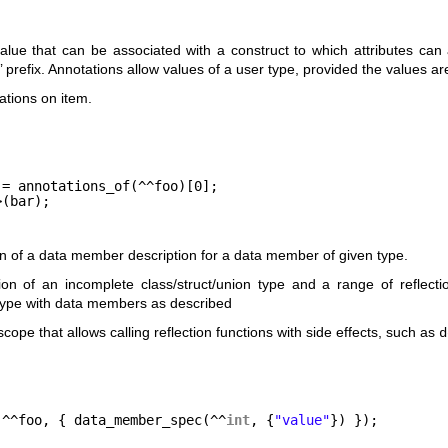
value that can be associated with a construct to which attributes can
’ prefix. Annotations allow values of a user type, provided the values a
ations on item.
;
 = annotations_of(^^foo)[0];
>(bar);
on of a data member description for a data member of given type.
ion of an incomplete class/struct/union type and a range of reflec
 type with data members as described
cope that allows calling reflection functions with side effects, such as
d
(^^foo, { data_member_spec(^^
int
, {
"value"
}) });