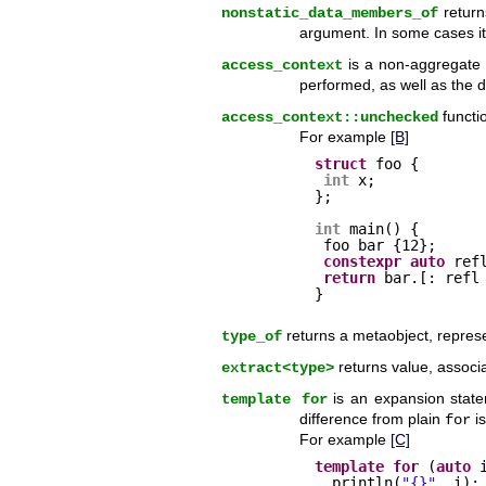
return
nonstatic_data_members_of
argument. In some cases its
is a non-aggregate 
access_context
performed, as well as the d
functi
access_context::unchecked
For example
[B]
struct
foo {
int
x;
};
int
main() {
foo bar {12}; 
constexpr
auto
ref
return
bar.[: refl
}
returns a metaobject, represen
type_of
returns value, associa
extract<type>
is an expansion stat
template for
difference from plain
is
for
For example
[C]
template
for
(
auto
println(
"{}"
, i);