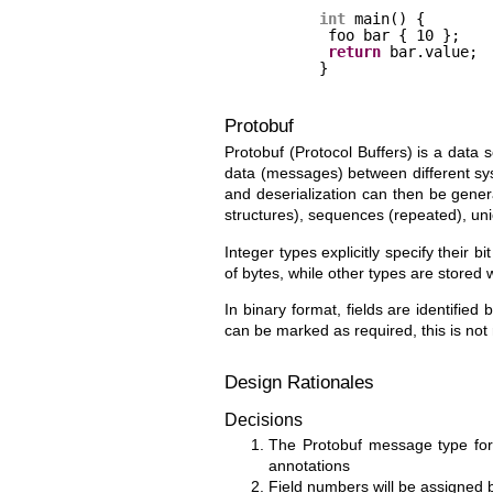
int
main() {
foo bar { 10 }; 
return
bar.value;
}
Protobuf
Protobuf (Protocol Buffers) is a data s
data (messages) between different sy
and deserialization can then be genera
structures), sequences (repeated), un
Integer types explicitly specify their 
of bytes, while other types are stored
In binary format, fields are identifie
can be marked as required, this is not
Design Rationales
Decisions
The Protobuf message type for 
annotations
Field numbers will be assigned b