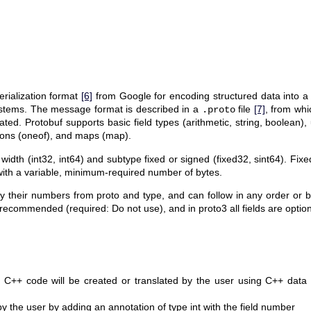
erialization format
[6]
from Google for encoding structured data into a
stems. The message format is described in a
file
[7]
, from whi
.proto
ted. Protobuf supports basic field types (arithmetic, string, boolean
ions (oneof), and maps (map).
bit width (int32, int64) and subtype fixed or signed (fixed32, sint64). Fi
 with a variable, minimum-required number of bytes.
d by their numbers from proto and type, and can follow in any order or
 recommended (required: Do not use), and in proto3 all fields are option
C++ code will be created or translated by the user using C++ data 
y the user by adding an annotation of type int with the field number