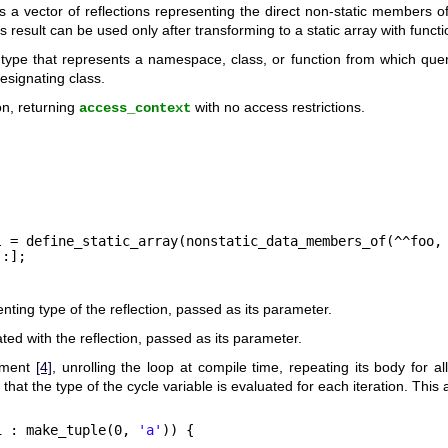
s a vector of reflections representing the direct non-static members of 
 result can be used only after transforming to a static array with funct
type that represents a namespace, class, or function from which quer
esignating class.
on, returning
with no access restrictions.
access_context
l = define_static_array(nonstatic_data_members_of(^^foo,
 :];
ting type of the reflection, passed as its parameter.
ted with the reflection, passed as its parameter.
ement
[4]
, unrolling the loop at compile time, repeating its body for 
 that the type of the cycle variable is evaluated for each iteration. This 
i : make_tuple(0, 
'a'
)) {