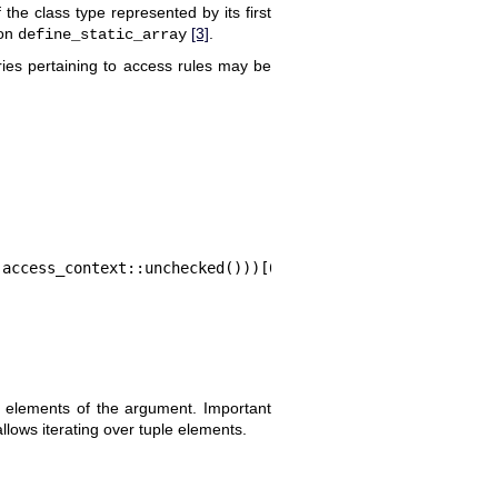
the class type represented by its first
ion
[3]
.
define_static_array
ies pertaining to access rules may be
 access_context::unchecked()))[0];
all elements of the argument. Important
allows iterating over tuple elements.