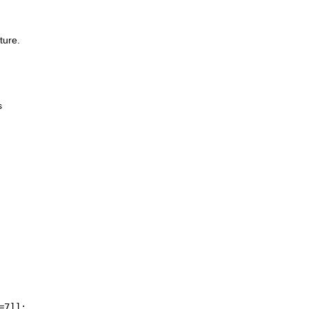
ture.
s
=7]];