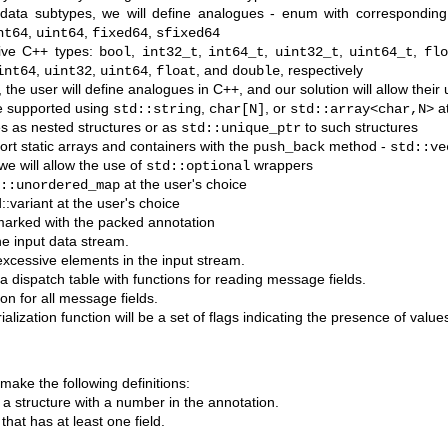
 data subtypes, we will define analogues - enum with correspondin
,
,
,
nt64
uint64
fixed64
sfixed64
tive C++ types:
,
,
,
,
,
bool
int32_t
int64_t
uint32_t
uint64_t
flo
,
,
,
, and
, respectively
int64
uint32
uint64
float
double
the user will define analogues in C++, and our solution will allow their
be supported using
,
, or
at
std::string
char[N]
std::array<char,N>
s as nested structures or as
to such structures
std::unique_ptr
ort static arrays and containers with the
method -
push_back
std::ve
we will allow the use of
wrappers
std::optional
at the user's choice
::unordered_map
:variant at the user's choice
marked with the packed annotation
e input data stream.
excessive elements in the input stream.
e a dispatch table with functions for reading message fields.
tion for all message fields.
lization function will be a set of flags indicating the presence of values
ake the following definitions:
f a structure with a number in the annotation.
that has at least one field.