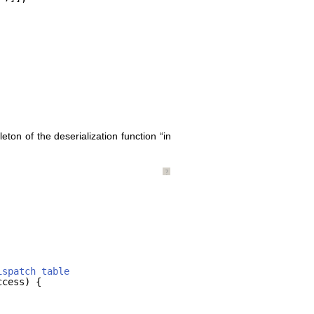
eton of the deserialization function “in
?
ispatch table
ccess) {