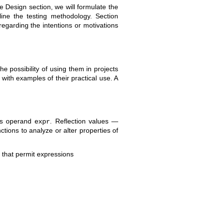
he Design section, we will formulate the
tline the testing methodology. Section
regarding the intentions or motivations
he possibility of using them in projects
ith examples of their practical use. A
its operand
. Reflection values —
expr
tions to analyze or alter properties of
s that permit expressions