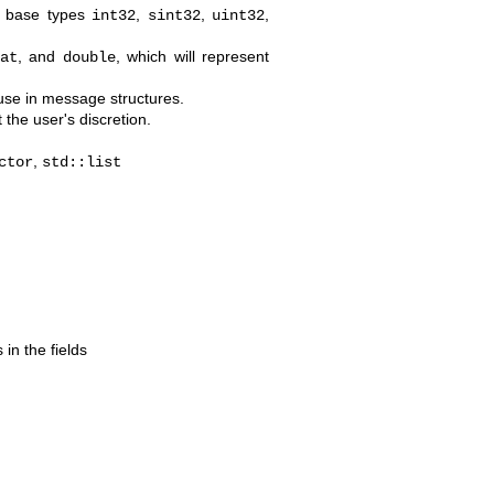
g base types
,
,
,
int32
sint32
uint32
, and
, which will represent
at
double
 use in message structures.
 the user's discretion.
,
ctor
std::list
 in the fields