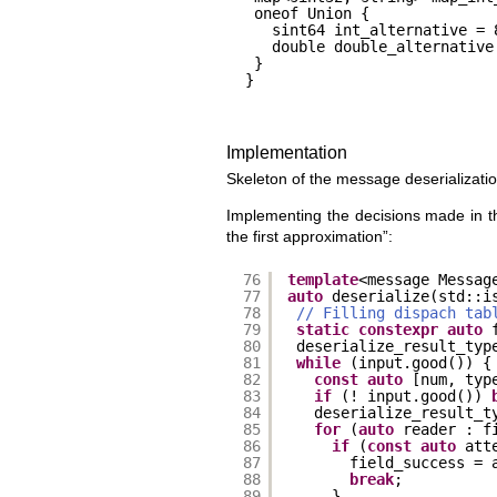
oneof Union {
sint64 int_alternative = 
double double_alternative
}
}
Implementation
Skeleton of the message deserializatio
Implementing the decisions made in the 
the first approximation”:
76
template
<message Messag
77
auto
deserialize(std::i
78
// Filling dispach tab
79
static
constexpr
auto
80
deserialize_result_typ
81
while
(input.good()) {
82
const
auto
[num, typ
83
if
(! input.good()) 
84
deserialize_result_t
85
for
(
auto
reader : f
86
if
(
const
auto
att
87
field_success = 
88
break
;
89
}