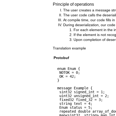
Principle of operations
The user creates a message struc
The user code calls the deserial
At compile time, our code fills in
During deserialization, our code
For each element in the inp
If the element is not recogn
Upon completion of deseria
Translation example
Protobuf
enum Enum {
NOTOK = 0;
OK = 42;
}
message Example {
sint32 signed_int = 1;
uint32 unsigned_int = 2;
fixed32 fixed_32 = 3;
string text = 4;
Enum status = 5;
repeated double array_of_do
map<sint32, string> map_int