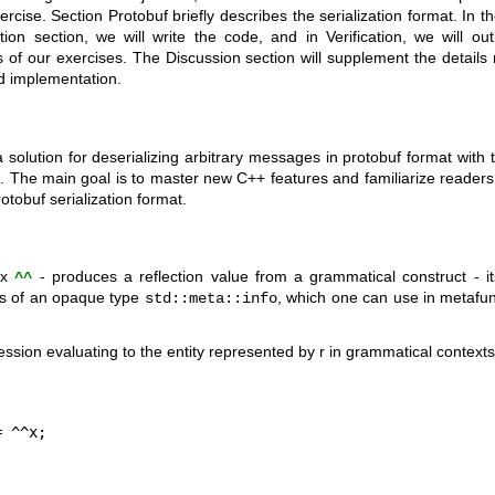
ercise. Section Protobuf briefly describes the serialization format. In t
ion section, we will write the code, and in Verification, we will ou
 of our exercises. The Discussion section will supplement the details 
d implementation.
 a solution for deserializing arbitrary messages in protobuf format with t
 The main goal is to master new C++ features and familiarize readers w
otobuf serialization format.
fix
- produces a reflection value from a grammatical construct - 
^^
ues of an opaque type
, which one can use in metafunc
std::meta::info
ssion evaluating to the entity represented by r in grammatical context
= ^^x;