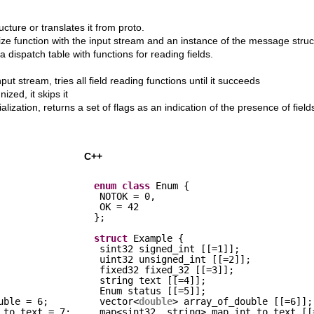
ture or translates it from proto.
ize function with the input stream and an instance of the message struc
 a dispatch table with functions for reading fields.
ut stream, tries all field reading functions until it succeeds
ized, it skips it
lization, returns a set of flags as an indication of the presence of field
C++
enum
class
Enum {
NOTOK = 0,
OK = 42
};
struct
Example {
sint32 signed_int [[=1]];
uint32 unsigned_int [[=2]];
fixed32 fixed_32 [[=3]];
string text [[=4]];
Enum status [[=5]];
uble = 6;
vector<
double
> array_of_double [[=6]];
_to_text = 7;
map<sint32, string> map_int_to_text [[