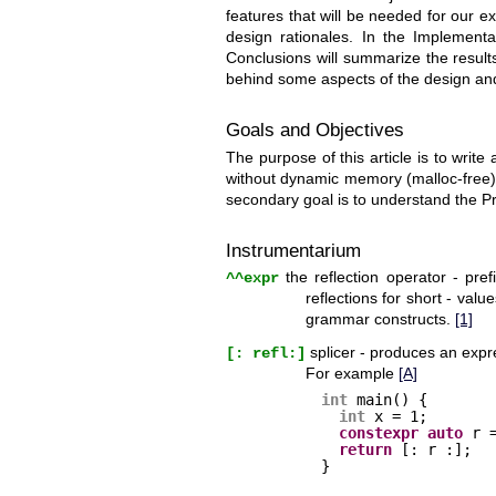
features that will be needed for our ex
design rationales. In the Implementat
Conclusions will summarize the results
behind some aspects of the design an
Goals and Objectives
The purpose of this article is to write
without dynamic memory (malloc-free).
secondary goal is to understand the Pr
Instrumentarium
the reflection operator - pre
^^expr
reflections for short - val
grammar constructs.
[1]
splicer - produces an expre
[: refl:]
For example
[A]
int
main() {
int
x = 1;
constexpr
auto
r 
return
[: r :];
}