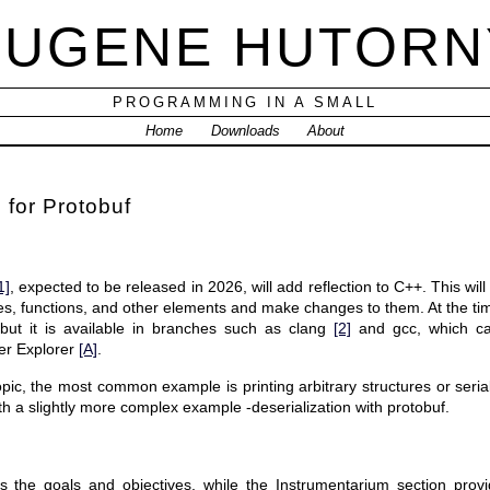
EUGENE HUTORN
PROGRAMMING IN A SMALL
Home
Downloads
About
 for Protobuf
1]
, expected to be released in 2026, will add reflection to C++. This will
es, functions, and other elements and make changes to them. At the time 
but it is available in branches such as clang
[2]
and gcc, which ca
er Explorer
[A]
.
opic, the most common example is printing arbitrary structures or serial
ith a slightly more complex example -deserialization with protobuf.
s the goals and objectives, while the Instrumentarium section provid