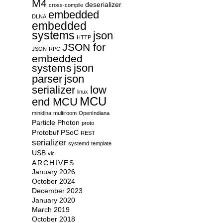
M4
deserializer
cross-compile
embedded
DLNA
embedded
systems
json
HTTP
JSON for
JSON-RPC
embedded
json
systems
parser
json
serializer
low
linux
MCU
end MCU
minidlna
multiroom
OpenIndiana
Particle
Photon
proto
Protobuf
PSoC
REST
serializer
systemd
template
USB
vlc
ARCHIVES
January 2026
October 2024
December 2023
January 2020
March 2019
October 2018