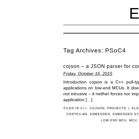
Tag Archives:
PSoC4
cojson – a JSON parser for co
Friday, October 16, 2015
Introduction cojson is a C++ pull-t
applications on low-end MCUs. It doe
not intrusive – it neither forces nor imp
application […]
FILED IN
C++
,
COJSON
,
PROJECTS
|
ALS
CORTEX-M4
,
EMBEDDED
,
EMBEDDED S
LOW END MCU
,
MCU