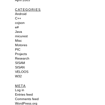
April 2003
CATEGORIES
Android
C++
cojson
e#
Java
micurest
Misc
Motores
PIC
Projects
Research
SISAM
SISAN
VELOOS
W32
META
Log in
Entries feed
Comments feed
WordPress.org