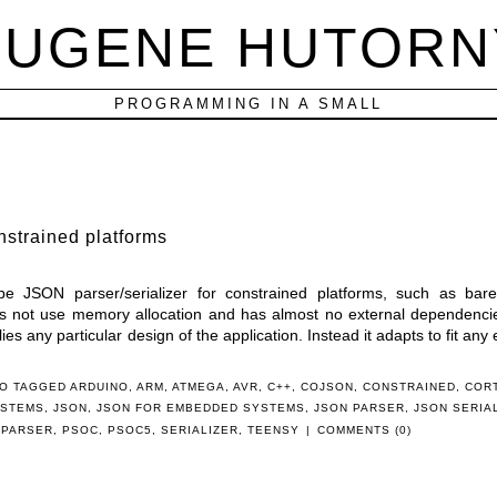
EUGENE HUTORN
PROGRAMMING IN A SMALL
nstrained platforms
ype JSON parser/serializer for constrained platforms, such as bar
s not use memory allocation and has almost no external dependencies
lies any particular design of the application. Instead it adapts to fit any 
O TAGGED
ARDUINO
,
ARM
,
ATMEGA
,
AVR
,
C++
,
COJSON
,
CONSTRAINED
,
COR
YSTEMS
,
JSON
,
JSON FOR EMBEDDED SYSTEMS
,
JSON PARSER
,
JSON SERIA
,
PARSER
,
PSOC
,
PSOC5
,
SERIALIZER
,
TEENSY
|
COMMENTS (0)