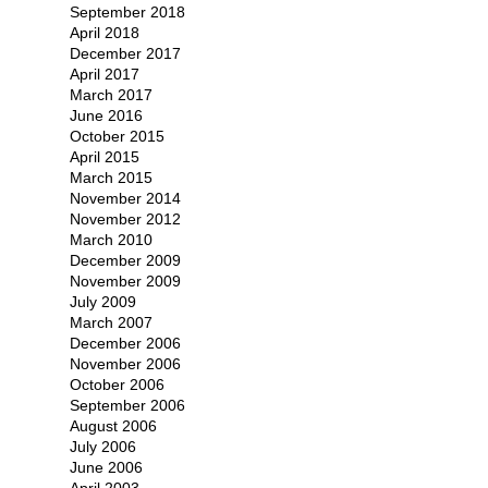
September 2018
April 2018
December 2017
April 2017
March 2017
June 2016
October 2015
April 2015
March 2015
November 2014
November 2012
March 2010
December 2009
November 2009
July 2009
March 2007
December 2006
November 2006
October 2006
September 2006
August 2006
July 2006
June 2006