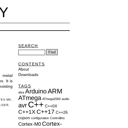
Y
SEARCH
CONTENTS
About
Downloads
e metal
. It is
TAGS
existing
ARM
Arduino
alsa
ATmega
ATmega2560
audio
TEX-M0
,
C++
avr
LIZER
,
C++0X
C++17
C++1X
C++26
cojson
configuration
Controllino
Cortex-
Cortex-M0