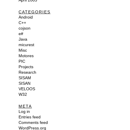
April 2003
CATEGORIES
Android
C++
cojson
e#
Java
micurest
Misc
Motores
PIC
Projects
Research
SISAM
SISAN
VELOOS
W32
META
Log in
Entries feed
Comments feed
WordPress.org