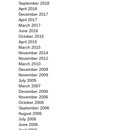
September 2018
April 2018
December 2017
April 2017
March 2017
June 2016
October 2015
April 2015
March 2015
November 2014
November 2012
March 2010
December 2009
November 2009
July 2009
March 2007
December 2006
November 2006
October 2006
September 2006
August 2006
July 2006
June 2006