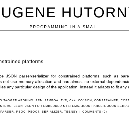
EUGENE HUTORN
PROGRAMMING IN A SMALL
nstrained platforms
ype JSON parser/serializer for constrained platforms, such as bar
s not use memory allocation and has almost no external dependencies
lies any particular design of the application. Instead it adapts to fit any 
O TAGGED
ARDUINO
,
ARM
,
ATMEGA
,
AVR
,
C++
,
COJSON
,
CONSTRAINED
,
COR
YSTEMS
,
JSON
,
JSON FOR EMBEDDED SYSTEMS
,
JSON PARSER
,
JSON SERIA
,
PARSER
,
PSOC
,
PSOC4
,
SERIALIZER
,
TEENSY
|
COMMENTS (0)