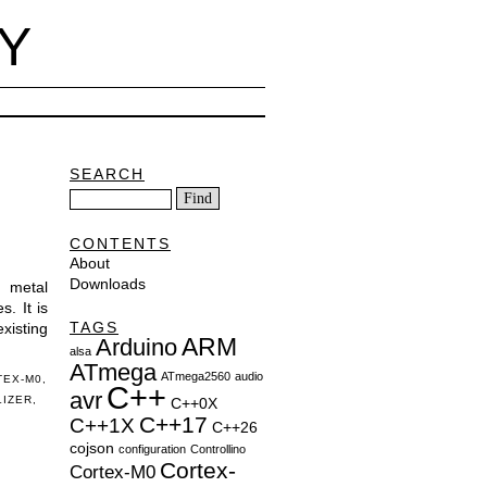
Y
SEARCH
CONTENTS
About
Downloads
e metal
. It is
TAGS
existing
ARM
Arduino
alsa
ATmega
ATmega2560
audio
TEX-M0
,
C++
avr
LIZER
,
C++0X
C++17
C++1X
C++26
cojson
configuration
Controllino
Cortex-
Cortex-M0