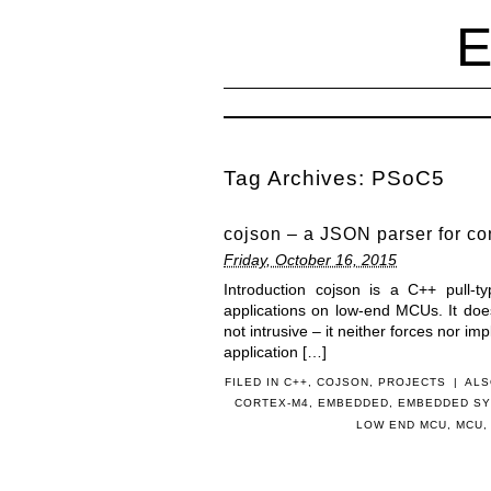
Tag Archives:
PSoC5
cojson – a JSON parser for co
Friday, October 16, 2015
Introduction cojson is a C++ pull-t
applications on low-end MCUs. It doe
not intrusive – it neither forces nor imp
application […]
FILED IN
C++
,
COJSON
,
PROJECTS
|
ALS
CORTEX-M4
,
EMBEDDED
,
EMBEDDED S
LOW END MCU
,
MCU