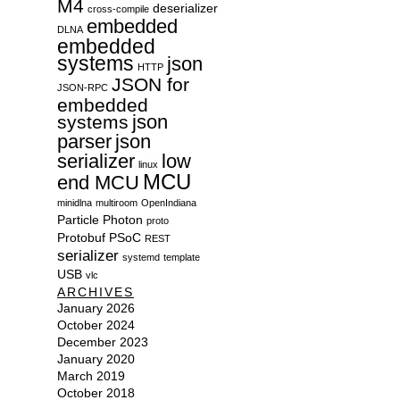
M4
deserializer
cross-compile
embedded
DLNA
embedded
systems
json
HTTP
JSON for
JSON-RPC
embedded
json
systems
parser
json
serializer
low
linux
MCU
end MCU
minidlna
multiroom
OpenIndiana
Particle
Photon
proto
Protobuf
PSoC
REST
serializer
systemd
template
USB
vlc
ARCHIVES
January 2026
October 2024
December 2023
January 2020
March 2019
October 2018